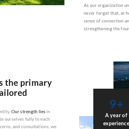
As our organization u
never forget that, at h
sense of connection an
strengthening the foun
s the primary
ailored
9
+
ntity.
Our strength lies
in
A year of
e ourselves fully to each
experienc
ncerns, and consultations, we