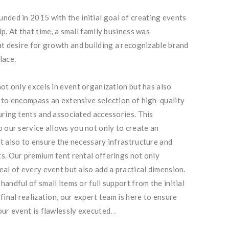
nded in 2015 with the initial goal of creating events
p. At that time, a small family business was
at desire for growth and building a recognizable brand
lace.
not only excels in event organization but has also
 to encompass an extensive selection of high-quality
uring tents and associated accessories. This
o our service allows you not only to create an
t also to ensure the necessary infrastructure and
s. Our premium tent rental offerings not only
eal of every event but also add a practical dimension.
andful of small items or full support from the initial
final realization, our expert team is here to ensure
ur event is flawlessly executed. .