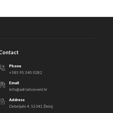
Contact
Phone
+385 95 340 0282
Email
info@adriaticevent.hr
Address
Debeljuhi 4, 52341 Žminj