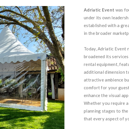
Adriatic Event
was fou
under its own leadershi
established with a gre
in the broader marketp
Today, Adriatic Event 
broadened its services
rental equipment, feat
additional dimension t
attractive ambience bu
comfort for your guest
enhance the visual app
Whether you require a h
planning stages to the 
that every aspect of yo