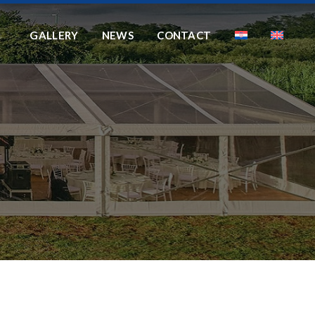
GALLERY
NEWS
CONTACT