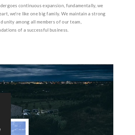
ndergoes continuous expansion, fundamentally, we
eart, we're like one big family. We maintain a strong
d unity among all members of our team,
dations of a successful business.
e