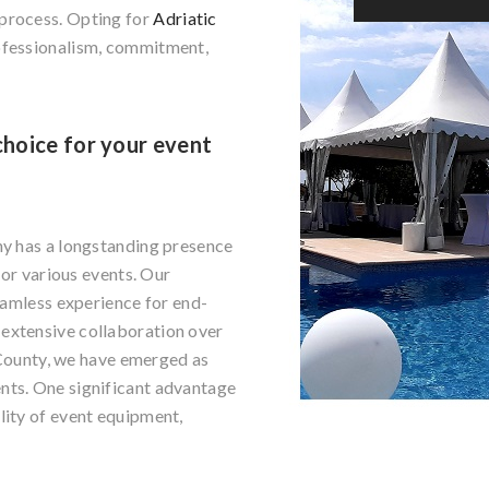
 process. Opting for
Adriatic
ofessionalism, commitment,
choice for your event
ny has a longstanding presence
for various events. Our
seamless experience for end-
extensive collaboration over
n County, we have emerged as
nts. One significant advantage
lity of event equipment,