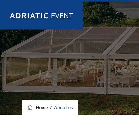
Home
/
About us