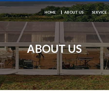
HOME
ABOUT US
SERVICE
ABOUT US