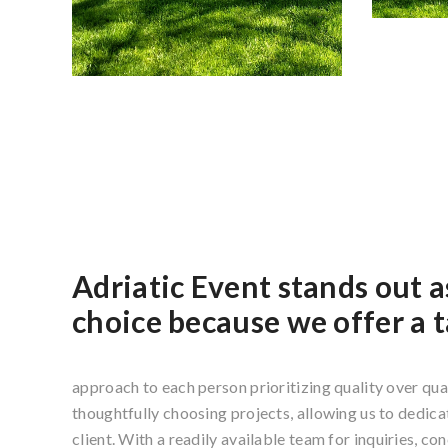
Adriatic Event stands out a
choice because we offer a t
approach to each person prioritizing quality over qua
thoughtfully choosing projects, allowing us to dedicat
client. With a readily available team for inquiries, co