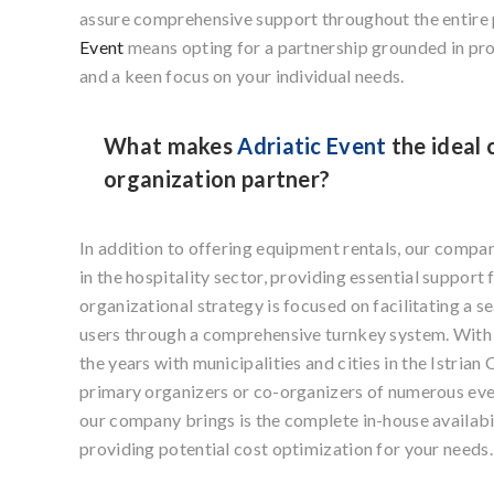
assure comprehensive support throughout the entire
Event
means opting for a partnership grounded in pr
and a keen focus on your individual needs.
What makes
Adriatic Event
the ideal 
organization partner?
In addition to offering equipment rentals, our compa
in the hospitality sector, providing essential support 
organizational strategy is focused on facilitating a 
users through a comprehensive turnkey system. With 
the years with municipalities and cities in the Istria
primary organizers or co-organizers of numerous eve
our company brings is the complete in-house availabi
providing potential cost optimization for your needs.