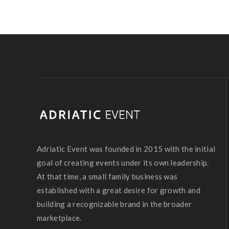
Adriatic Event was founded in 2015 with the initial
goal of creating events under its own leadership.
At that time, a small family business was
established with a great desire for growth and
building a recognizable brand in the broader
marketplace.