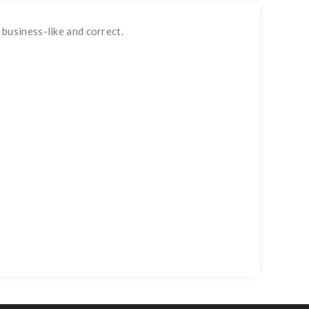
business-like and correct.