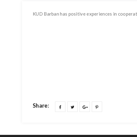
KUD Barban has positive experiences in cooperatio
Share: