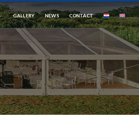
GALLERY
NEWS
CONTACT