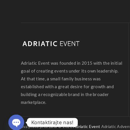
Adriatic Event was founded in 2015 with the initial
goal of creating events under its own leadership.
At that time, a small family business was
established with a great desire for growth and
building a recognizable brand in the broader
marketplace.
Kontaktirajte nas!
Sva prava pridržana © 2026
Adriatic Event
Adriatic Advent