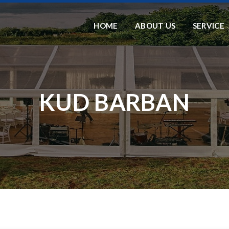
HOME
ABOUT US
SERVICE
KUD BARBAN