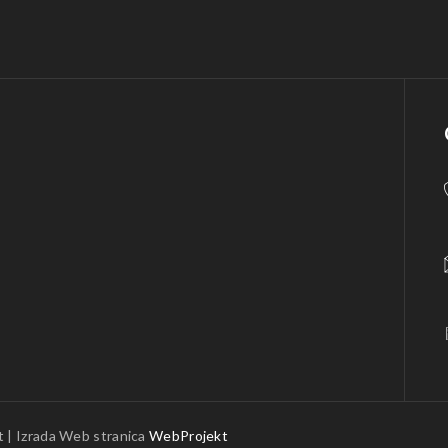
 | Izrada Web stranica
WebProjekt