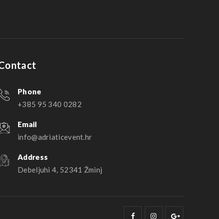
Contact
Phone
+385 95 340 0282
Email
info@adriaticevent.hr
Address
Debeljuhi 4, 52341 Žminj