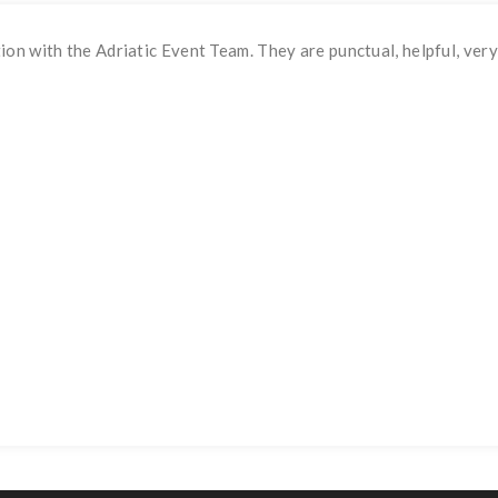
n with the Adriatic Event Team. They are punctual, helpful, very 