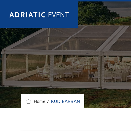
Home
/
KUD BARBAN